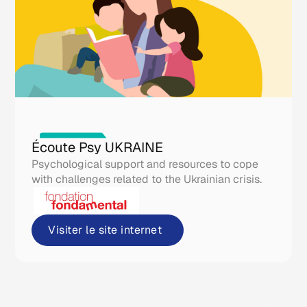
Real life tools
Écoute Psy UKRAINE
Psychological support and resources to cope
with challenges related to the Ukrainian crisis.
Visiter le site internet