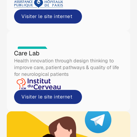
Visiter le site internet
Real life tools
Care Lab
Health innovation through design thinking to
improve care, patient pathways & quality of life
for neurological patients
Visiter le site internet