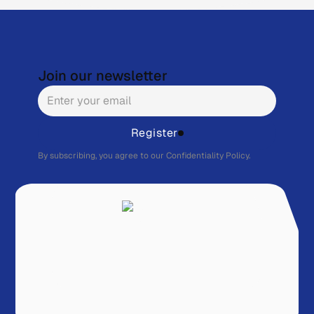
Join our newsletter
Register
By subscribing, you agree to our
Confidentiality Policy.