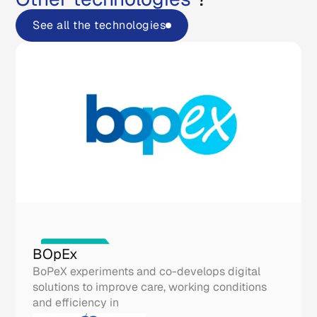
See all the technologies
Real life tools
BOpEx
BoPeX experiments and co-develops digital
solutions to improve care, working conditions
and efficiency in